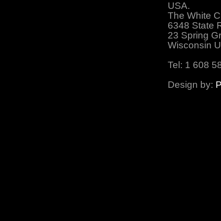
USA.
The White C
6348 State 
23 Spring G
Wisconsin 
Tel: 1 608 5
Design by:
P