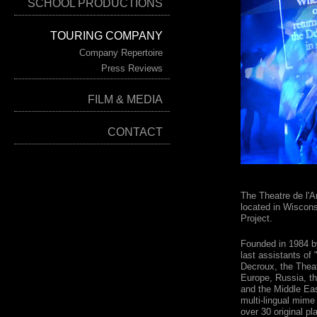
SCHOOL PRODUCTIONS
TOURING COMPANY
Company Repertoire
Press Reviews
FILM & MEDIA
CONTACT
The Theatre de l'
located in Wiscons
Project.
Founded in 1984 
last assistants of
Decroux, the Theat
Europe, Russia, th
and the Middle Eas
multi-lingual mime
over 30 original p