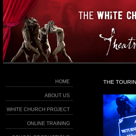
HOME
THE TOURI
ABOUT US
WHITE CHURCH PROJECT
ONLINE TRAINING