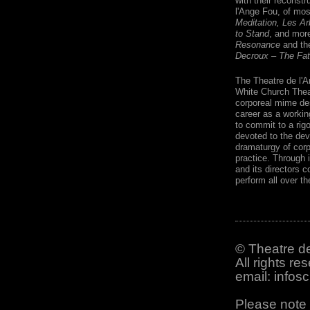
with their reconst
l'Ange Fou, of mos
Meditation, Les Ar
to Stand
, and mor
Resonance
and the
Decroux – The Fat
The Theatre de l'A
White Church Theat
corporeal mime des
career as a workin
to commit to a rigo
devoted to the dev
dramaturgy of cor
practice. Through 
and its directors c
perform all over th
© Theatre de
All rights re
email: info
Please note 