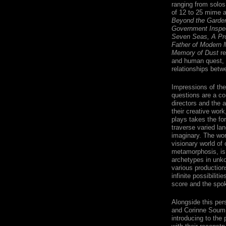
ranging from solos
of 12 to 25 mime 
Beyond the Garden
Government Inspe
Seven Seas, A Pr
Father of Modern 
Memory of Dust
re
and human quest, p
relationships betwe
Impressions of the 
questions are a con
directors and the 
their creative work
plays takes the fo
traverse varied la
imaginary. The wor
visionary world of 
metamorphosis, is 
archetypes in unko
various production
infinite possibilit
score and the spok
Alongside this pe
and Corinne Soum, 
introducing to the